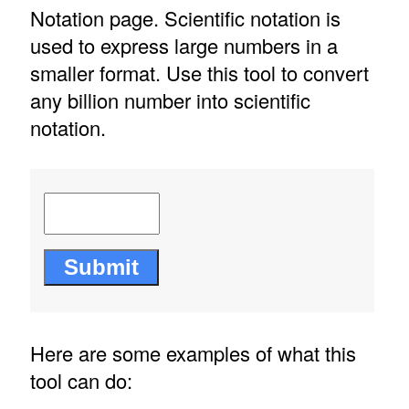
Notation page. Scientific notation is
used to express large numbers in a
smaller format. Use this tool to convert
any billion number into scientific
notation.
Here are some examples of what this
tool can do: