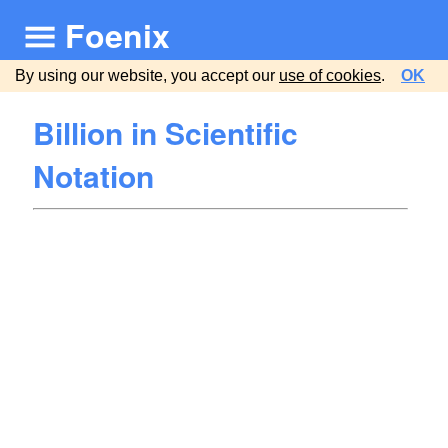
Foenix
By using our website, you accept our
use of cookies
.
OK
Billion in Scientific
Notation