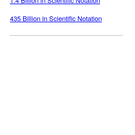
1.4 Billion in Scientific Notation
435 Billion in Scientific Notation