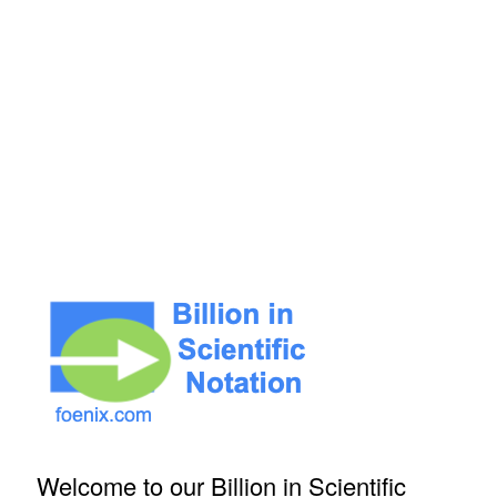
Welcome to our Billion in Scientific