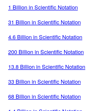
1 Billion in Scientific Notation
31 Billion in Scientific Notation
4.6 Billion in Scientific Notation
200 Billion in Scientific Notation
13.8 Billion in Scientific Notation
33 Billion in Scientific Notation
68 Billion in Scientific Notation