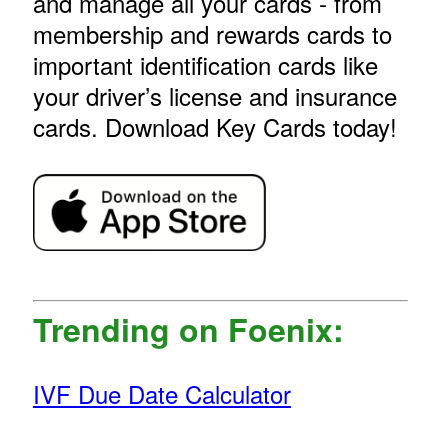
and manage all your cards - from
membership and rewards cards to
important identification cards like
your driver’s license and insurance
cards. Download Key Cards today!
Trending on Foenix:
IVF Due Date Calculator