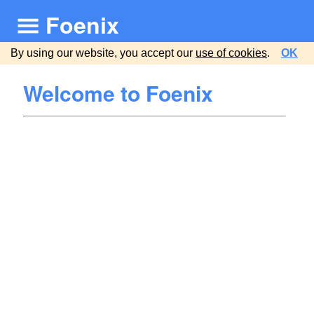
Foenix
By using our website, you accept our
use of cookies
.
OK
Welcome to Foenix