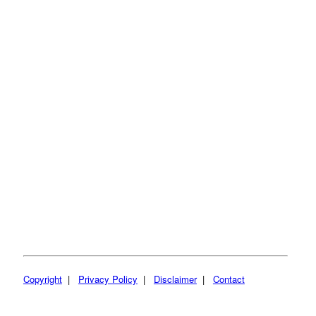
Copyright
|
Privacy Policy
|
Disclaimer
|
Contact