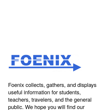
Foenix collects, gathers, and displays
useful information for students,
teachers, travelers, and the general
public. We hope you will find our