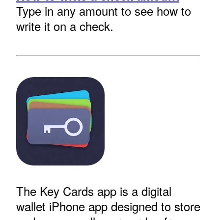
Type in any amount to see how to
write it on a check.
The Key Cards app is a digital
wallet iPhone app designed to store