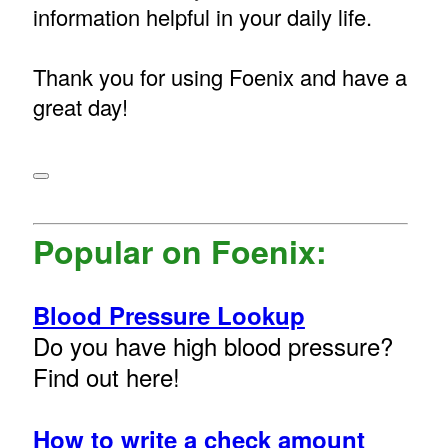
information helpful in your daily life.
Thank you for using Foenix and have a
great day!
Popular on Foenix:
Blood Pressure Lookup
Do you have high blood pressure?
Find out here!
How to write a check amount