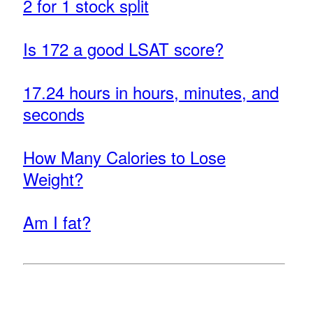
2 for 1 stock split
Is 172 a good LSAT score?
17.24 hours in hours, minutes, and
seconds
How Many Calories to Lose
Weight?
Am I fat?